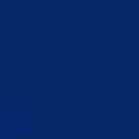
Imprint
Privacy Policy