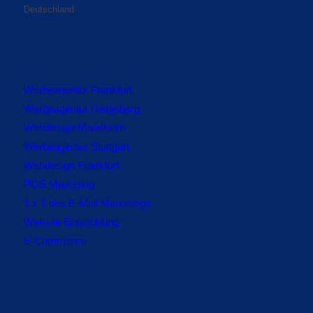
Deutschland
Werbeagentur Frankfurt
Werbeagentur Heidelberg
Webdesign Mannheim
Werbeagentur Stuttgart
Webdesign Frankfurt
POS Marketing
1 x 1 des E-Mail Marketings
Website Entwicklung
E-Commerce