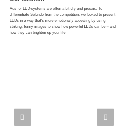
Ads for LED-systems are often a bit dry and prosaic. To
differentiate Solundo from the competition, we looked to present
LEDs in a way that’s more emotionally appealing by using
striking, funny images to show how powerful LEDs can be – and
how they can brighten up your life.
Next