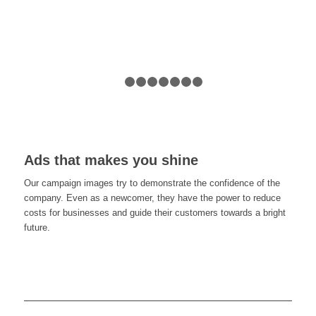
1
2
3
4
5
6
7
8
Ads that makes you shine
Our campaign images try to demonstrate the confidence of the
company. Even as a newcomer, they have the power to reduce
costs for businesses and guide their customers towards a bright
future.