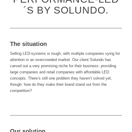
´S BY SOLUNDO.
The situation
Selling LED-systems is tough, with multiple companies vying for
attention in an overcrowded market. Our client Solundo has
carved out a very promising niche for their business: providing
large companies and retail companies with affordable LED
concepts. There’s still one problem they haven’t solved yet,
though: how do they make their brand stand out from the
competition?
Our solution