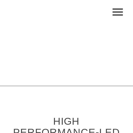
HIGH
PERFORMANCE-LED