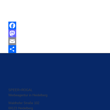
Facebook
Mastodon
Email
Share
SPEER+ROGAL
Werbeagentur in Heidelberg
Waldhofer Straße 102
69123 Heidelberg