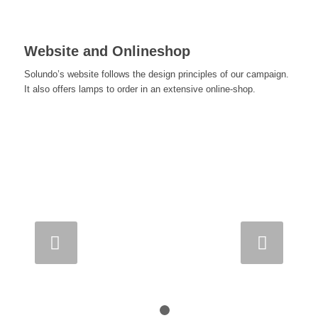
Website and Onlineshop
Solundo’s website follows the design principles of our campaign.
It also offers lamps to order in an extensive online-shop.
Next
1
2