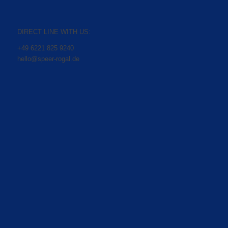
DIRECT LINE WITH US:
+49 6221 825 9240
hello@speer-rogal.de