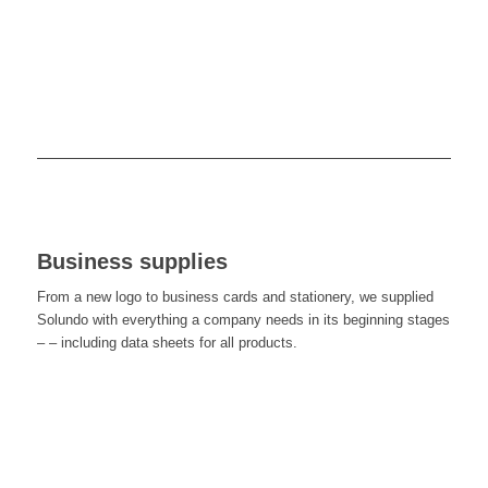
Business supplies
From a new logo to business cards and stationery, we supplied
Solundo with everything a company needs in its beginning stages
– – including data sheets for all products.